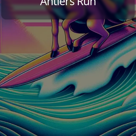
Antlers Run